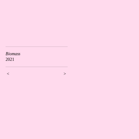
Biomass
2021
<
>