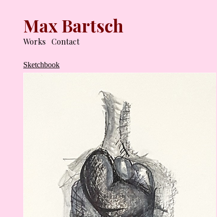
Max Bartsch
Works
Contact
Sketchbook