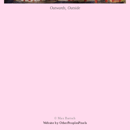
Outwards, Outside
© Max Bartsch
Website by OtherPeoplesPixels