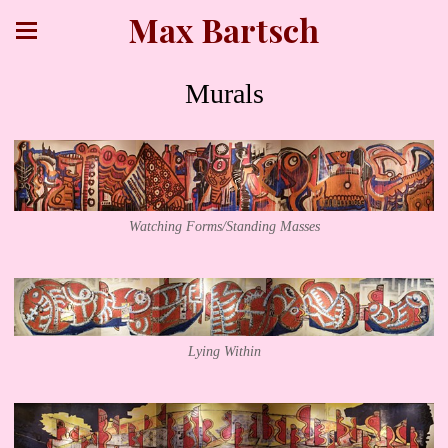
Max Bartsch
Murals
Watching Forms/Standing Masses
Lying Within